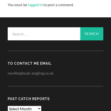
You must be
logged in
to post a comment.
Search
for:
TO CONTACT ME EMAIL
neville@boat-angling.co.uk
PAST CATCH REPORTS
Past