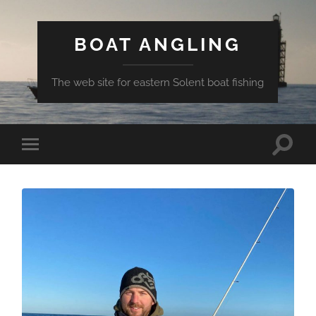
BOAT ANGLING
The web site for eastern Solent boat fishing
Toggle
Toggle
search
mobile
field
menu