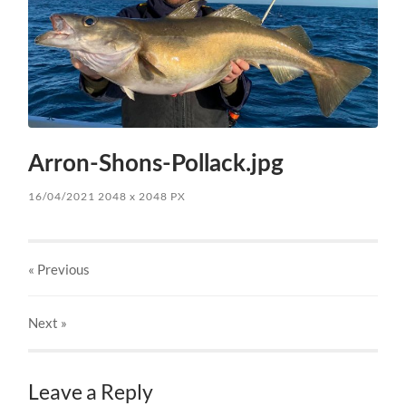
Arron-Shons-Pollack.jpg
16/04/2021
2048
x
2048 PX
« Previous
Next
»
Leave a Reply