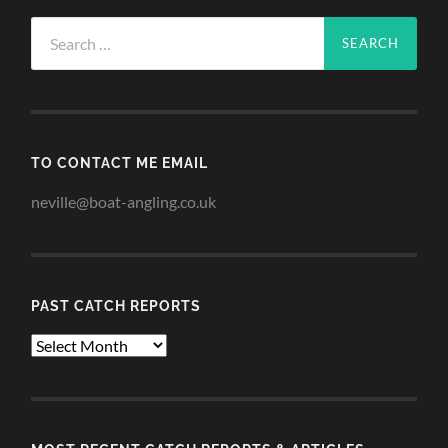
Search
for:
TO CONTACT ME EMAIL
neville@boat-angling.co.uk
PAST CATCH REPORTS
Past
Catch
Reports