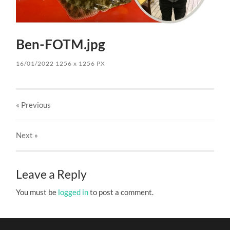
Ben-FOTM.jpg
16/01/2022
1256
x
1256 PX
« Previous
Next
»
Leave a Reply
You must be
logged in
to post a comment.