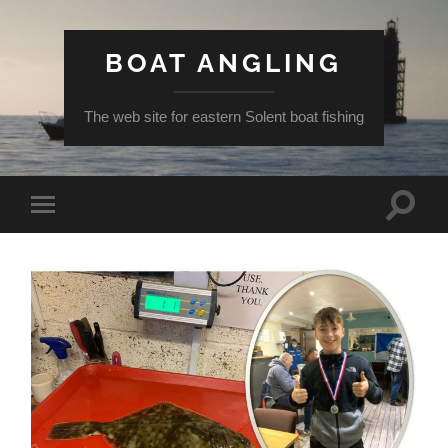
BOAT ANGLING
The web site for eastern Solent boat fishing
Toggle
Toggle
search
mobile
field
menu