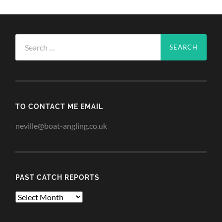
Search
for:
TO CONTACT ME EMAIL
neville@boat-angling.co.uk
PAST CATCH REPORTS
Past
Catch
Reports