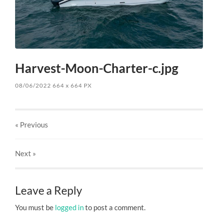
Harvest-Moon-Charter-c.jpg
08/06/2022
664
x
664 PX
« Previous
Next
»
Leave a Reply
You must be
logged in
to post a comment.