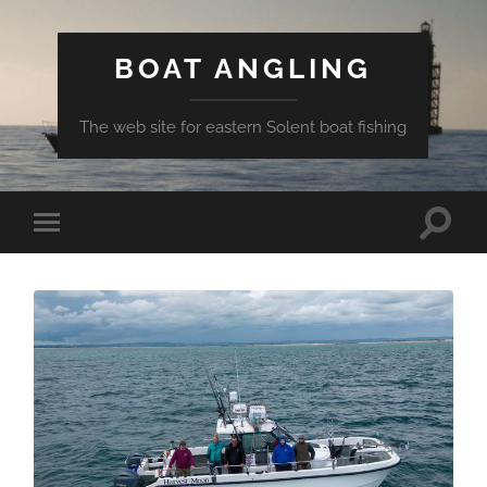
BOAT ANGLING
The web site for eastern Solent boat fishing
Toggle
Toggle
search
mobile
field
menu