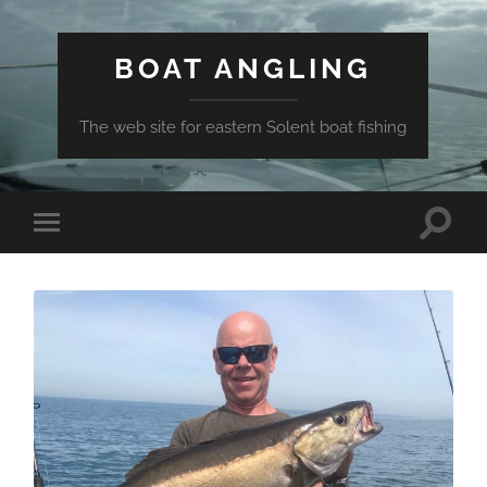
BOAT ANGLING
The web site for eastern Solent boat fishing
Toggle
Toggle
search
mobile
field
menu