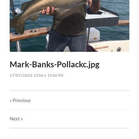
Mark-Banks-Pollackc.jpg
17/07/2022
1536
x
1536 PX
« Previous
Next
»