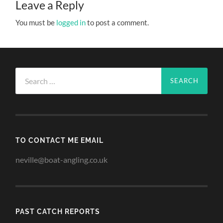
Leave a Reply
You must be
logged in
to post a comment.
Search
for:
TO CONTACT ME EMAIL
neville@boat-angling.co.uk
PAST CATCH REPORTS