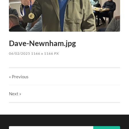
Dave-Newnham.jpg
06/02/2025
1166
x
1166 PX
« Previous
Next
»
Search