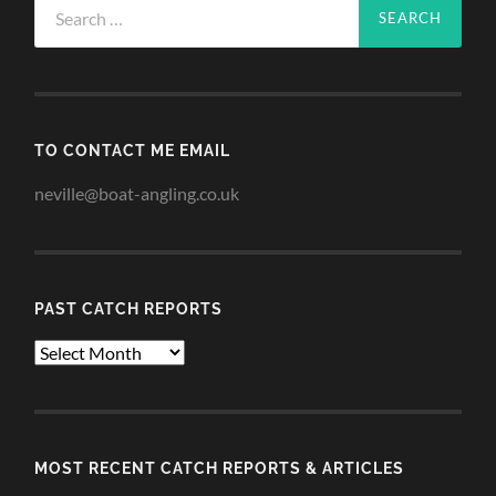
for:
TO CONTACT ME EMAIL
neville@boat-angling.co.uk
PAST CATCH REPORTS
Past
Catch
Reports
MOST RECENT CATCH REPORTS & ARTICLES