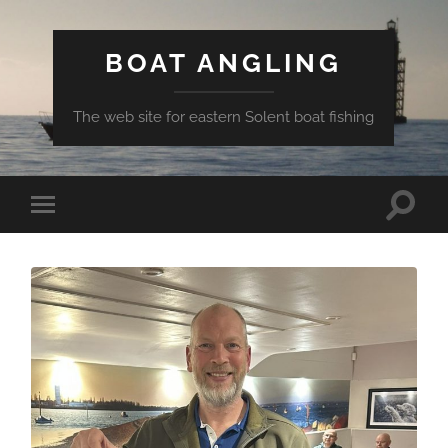
BOAT ANGLING
The web site for eastern Solent boat fishing
Toggle
Toggle
search
mobile
field
menu