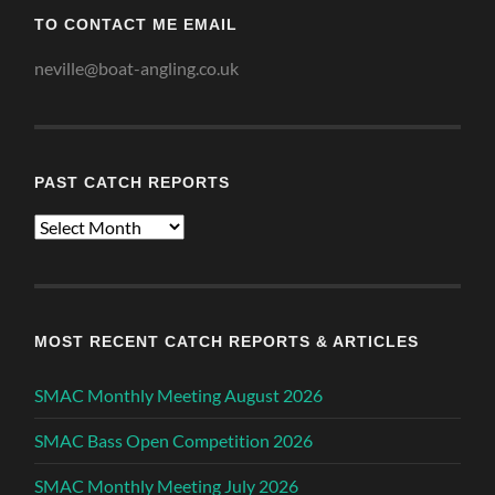
TO CONTACT ME EMAIL
neville@boat-angling.co.uk
PAST CATCH REPORTS
Past
Catch
Reports
MOST RECENT CATCH REPORTS & ARTICLES
SMAC Monthly Meeting August 2026
SMAC Bass Open Competition 2026
SMAC Monthly Meeting July 2026