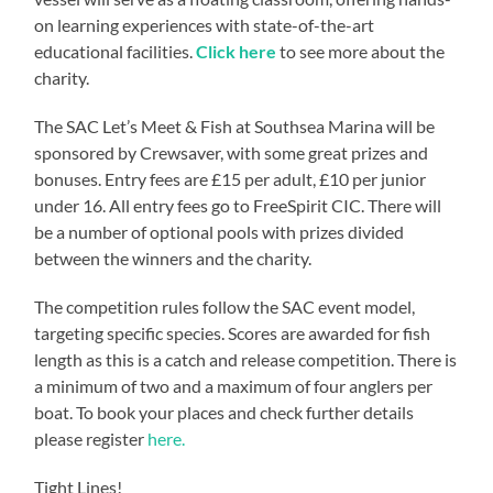
on learning experiences with state-of-the-art
educational facilities.
Click here
to see more about the
charity.
The SAC Let’s Meet & Fish at Southsea Marina will be
sponsored by Crewsaver, with some great prizes and
bonuses. Entry fees are £15 per adult, £10 per junior
under 16. All entry fees go to FreeSpirit CIC. There will
be a number of optional pools with prizes divided
between the winners and the charity.
The competition rules follow the SAC event model,
targeting specific species. Scores are awarded for fish
length as this is a catch and release competition. There is
a minimum of two and a maximum of four anglers per
boat. To book your places and check further details
please register
here.
Tight Lines!