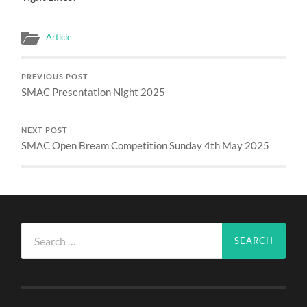
Article
PREVIOUS POST
SMAC Presentation Night 2025
NEXT POST
SMAC Open Bream Competition Sunday 4th May 2025
Search
for: