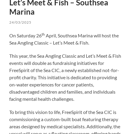
Let’s Meet & Fish – Southsea
Marina
24/03/2025
th
On Saturday 26
April, Southsea Marina will host the
Sea Angling Classic – Let’s Meet & Fish.
This year, the Sea Angling Classic and Let’s Meet & Fish
events will double as fundraising initiatives for
FreeSpirit of the Sea CIC, a newly established not-for-
profit charity. This initiative is dedicated to providing
on-water experiences for cancer patients,
disadvantaged children and families, and individuals
facing mental health challenges.
To bring this vision to life, FreeSpirit of the Sea CIC is
commissioning a custom-built boat featuring therapy
areas designed by medical specialists. Additionally, the
vessel will serve as a floating classroom, offering hands-