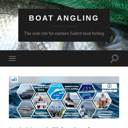
BOAT ANGLING
The web site for eastern Solent boat fishing
Toggle
Toggle
search
mobile
field
menu