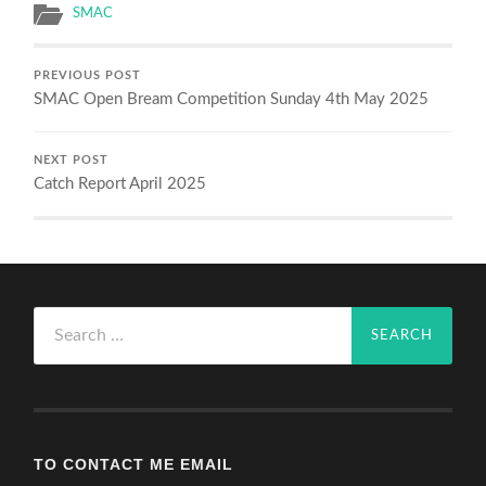
SMAC
PREVIOUS POST
SMAC Open Bream Competition Sunday 4th May 2025
NEXT POST
Catch Report April 2025
Search
for:
TO CONTACT ME EMAIL