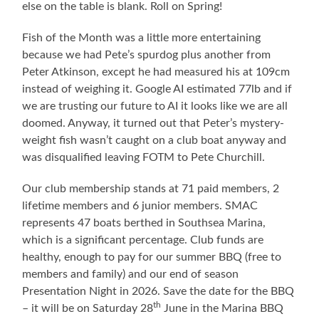
else on the table is blank. Roll on Spring!
Fish of the Month was a little more entertaining
because we had Pete’s spurdog plus another from
Peter Atkinson, except he had measured his at 109cm
instead of weighing it. Google AI estimated 77lb and if
we are trusting our future to AI it looks like we are all
doomed. Anyway, it turned out that Peter’s mystery-
weight fish wasn’t caught on a club boat anyway and
was disqualified leaving FOTM to Pete Churchill.
Our club membership stands at 71 paid members, 2
lifetime members and 6 junior members. SMAC
represents 47 boats berthed in Southsea Marina,
which is a significant percentage. Club funds are
healthy, enough to pay for our summer BBQ (free to
members and family) and our end of season
Presentation Night in 2026. Save the date for the BBQ
th
– it will be on Saturday 28
June in the Marina BBQ