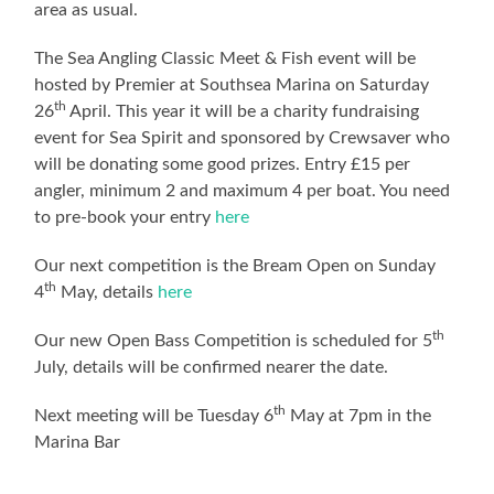
area as usual.
The Sea Angling Classic Meet & Fish event will be
hosted by Premier at Southsea Marina on Saturday
th
26
April. This year it will be a charity fundraising
event for Sea Spirit and sponsored by Crewsaver who
will be donating some good prizes. Entry £15 per
angler, minimum 2 and maximum 4 per boat. You need
to pre-book your entry
here
Our next competition is the Bream Open on Sunday
th
4
May, details
here
th
Our new Open Bass Competition is scheduled for 5
July, details will be confirmed nearer the date.
th
Next meeting will be Tuesday 6
May at 7pm in the
Marina Bar