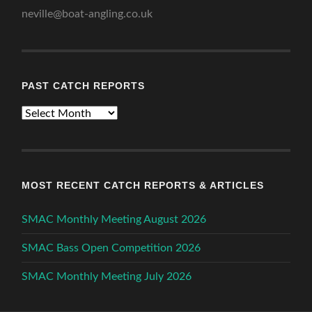
neville@boat-angling.co.uk
PAST CATCH REPORTS
Past
Catch
Reports
MOST RECENT CATCH REPORTS & ARTICLES
SMAC Monthly Meeting August 2026
SMAC Bass Open Competition 2026
SMAC Monthly Meeting July 2026