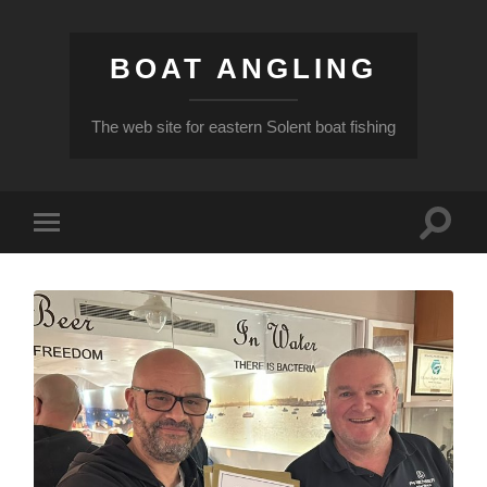
BOAT ANGLING
The web site for eastern Solent boat fishing
Toggle
Toggle
search
mobile
field
menu