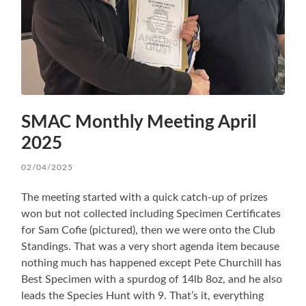
SMAC Monthly Meeting April
2025
02/04/2025
The meeting started with a quick catch-up of prizes
won but not collected including Specimen Certificates
for Sam Cofie (pictured), then we were onto the Club
Standings. That was a very short agenda item because
nothing much has happened except Pete Churchill has
Best Specimen with a spurdog of 14lb 8oz, and he also
leads the Species Hunt with 9. That’s it, everything