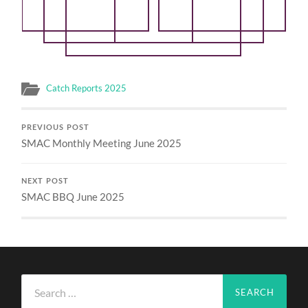
Catch Reports 2025
PREVIOUS POST
SMAC Monthly Meeting June 2025
NEXT POST
SMAC BBQ June 2025
Search
for: