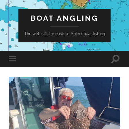
BOAT ANGLING
The web site for eastern Solent boat fishing
Toggle
Toggle
search
mobile
field
menu