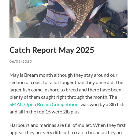
Catch Report May 2025
06/06/2025
May is Bream month although they stay around our
section of coast for a lot longer than they once did. The
larger fish come inshore to breed and there have been
plenty of them caught right through the month. The
SMAC Open Bream Competition
was won by a 3lb fish
and all in the top 15 were 2lb plus.
Harbours and marinas are full of mullet. When they first
appear they are very difficult to catch because they are