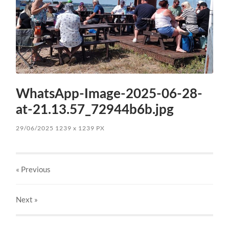
WhatsApp-Image-2025-06-28-
at-21.13.57_72944b6b.jpg
29/06/2025
1239
x
1239 PX
« Previous
Next
»