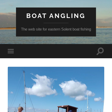
BOAT ANGLING
The web site for eastern Solent boat fishing
Toggle
Toggle
search
mobile
field
menu