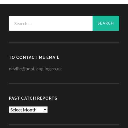
Search
for:
TO CONTACT ME EMAIL
neville@boat-angling.co.uk
PAST CATCH REPORTS
Past
Catch
Reports