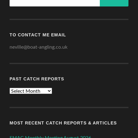
TO CONTACT ME EMAIL
neville@boat-angling.co.uk
PAST CATCH REPORTS
Past
Catch
Reports
MOST RECENT CATCH REPORTS & ARTICLES
SMAC Monthly Meeting August 2026