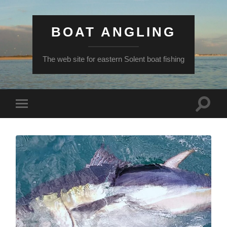
BOAT ANGLING
The web site for eastern Solent boat fishing
Toggle
Toggle
search
mobile
field
menu