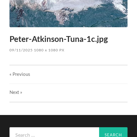
Peter-Atkinson-Tuna-1c.jpg
09/11/2025
1080
x
1080 PX
« Previous
Next
»
Search
for: