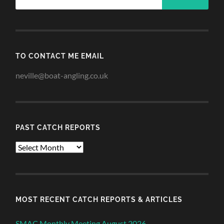
TO CONTACT ME EMAIL
neville@boat-angling.co.uk
PAST CATCH REPORTS
Past
Catch
Reports
MOST RECENT CATCH REPORTS & ARTICLES
SMAC Monthly Meeting August 2026