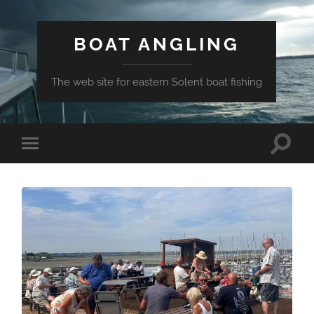
BOAT ANGLING
The web site for eastern Solent boat fishing
Toggle
Toggle
search
mobile
field
menu