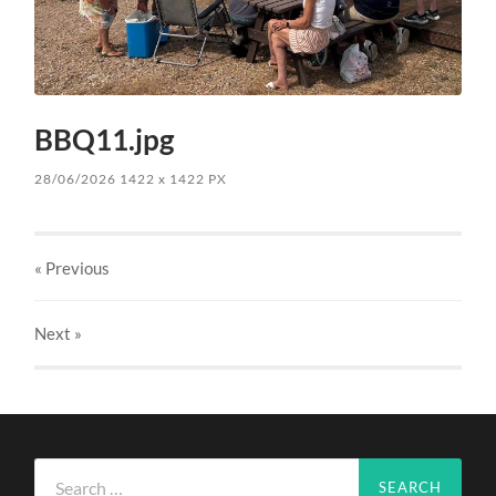
BBQ11.jpg
28/06/2026
1422
x
1422 PX
« Previous
Next
»
Search
for: