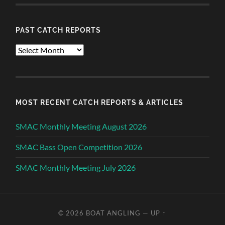
PAST CATCH REPORTS
Past
Catch
Reports
MOST RECENT CATCH REPORTS & ARTICLES
SMAC Monthly Meeting August 2026
SMAC Bass Open Competition 2026
SMAC Monthly Meeting July 2026
© 2026
BOAT ANGLING
—
UP ↑