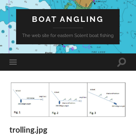
BOAT ANGLING
The web site for eastern Solent boat fishing
Toggle
Toggle
search
mobile
field
menu
trolling.jpg