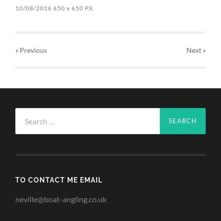
10/08/2016
650
x
650 PX
« Previous
Next
»
Search
for:
TO CONTACT ME EMAIL
neville@boat-angling.co.uk