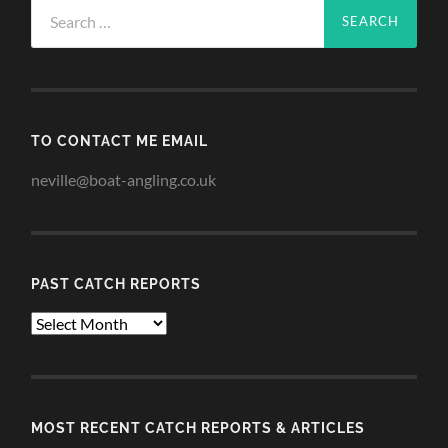
Search
for:
TO CONTACT ME EMAIL
neville@boat-angling.co.uk
PAST CATCH REPORTS
Past
Catch
Reports
MOST RECENT CATCH REPORTS & ARTICLES