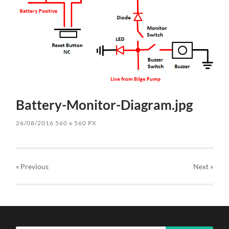
Battery-Monitor-Diagram.jpg
26/08/2016
560
x
560 PX
« Previous
Next
»