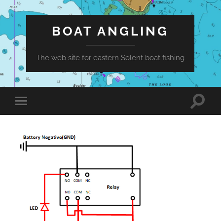
BOAT ANGLING
The web site for eastern Solent boat fishing
Toggle
Toggle
search
mobile
field
menu