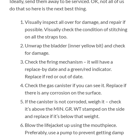
Ideally, send them away to be serviced. OK, not all of us
do that so here is the next best thing.
Visually inspect all over for damage, and repair if
possible. Visually check the condition of stitching
on all the straps too.
Unwrap the bladder (inner yellow bit) and check
for damage.
Check the firing mechanism – it will have a
replace-by date and a green/red indicator.
Replace if red or out of date.
Check the gas canister if you can see it. Replace if
there is any corrosion on the surface.
If the canister is not corroded, weigh it – check
it’s above the MIN. GR. WT stamped on the side
and replace if it’s below that weight.
Blow the lifejacket up using the mouthpiece.
Preferably, use a pump to prevent getting damp