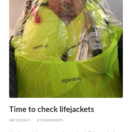
Time to check lifejackets
28/12/2017
/
0 COMMENTS