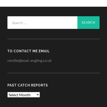
Search
for:
TO CONTACT ME EMAIL
neville@boat-angling.co.uk
PAST CATCH REPORTS
Past
Catch
Reports