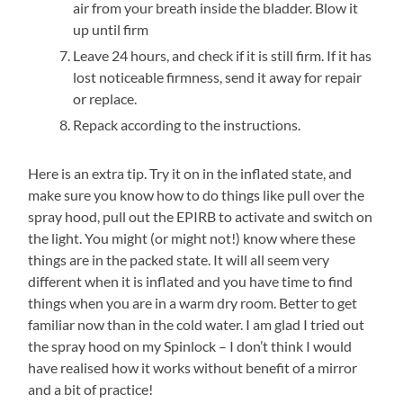
air from your breath inside the bladder. Blow it
up until firm
Leave 24 hours, and check if it is still firm. If it has
lost noticeable firmness, send it away for repair
or replace.
Repack according to the instructions.
Here is an extra tip. Try it on in the inflated state, and
make sure you know how to do things like pull over the
spray hood, pull out the EPIRB to activate and switch on
the light. You might (or might not!) know where these
things are in the packed state. It will all seem very
different when it is inflated and you have time to find
things when you are in a warm dry room. Better to get
familiar now than in the cold water. I am glad I tried out
the spray hood on my Spinlock – I don’t think I would
have realised how it works without benefit of a mirror
and a bit of practice!