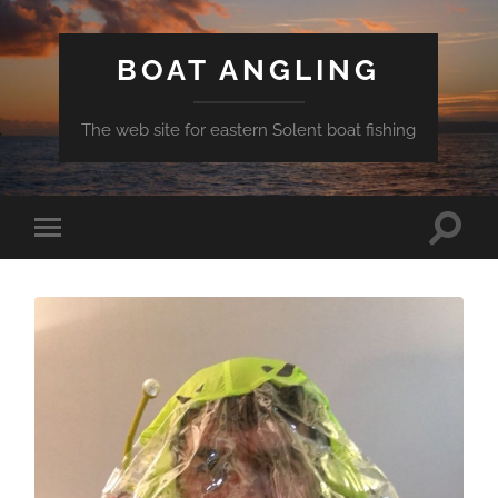
BOAT ANGLING
The web site for eastern Solent boat fishing
Toggle
Toggle
search
mobile
field
menu