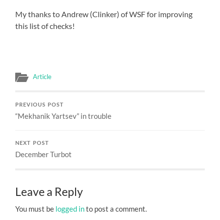
My thanks to Andrew (Clinker) of WSF for improving
this list of checks!
Article
PREVIOUS POST
“Mekhanik Yartsev” in trouble
NEXT POST
December Turbot
Leave a Reply
You must be
logged in
to post a comment.