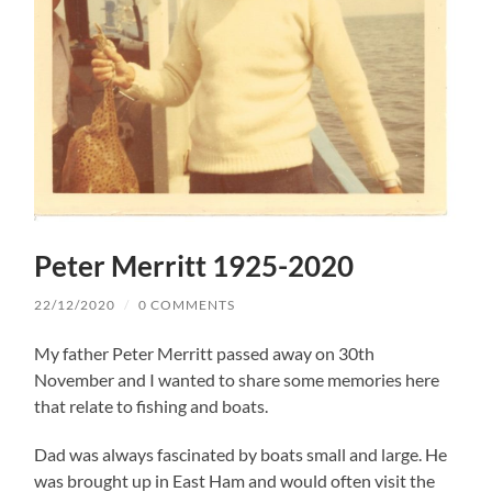
Peter Merritt 1925-2020
22/12/2020
/
0 COMMENTS
My father Peter Merritt passed away on 30th
November and I wanted to share some memories here
that relate to fishing and boats.
Dad was always fascinated by boats small and large. He
was brought up in East Ham and would often visit the