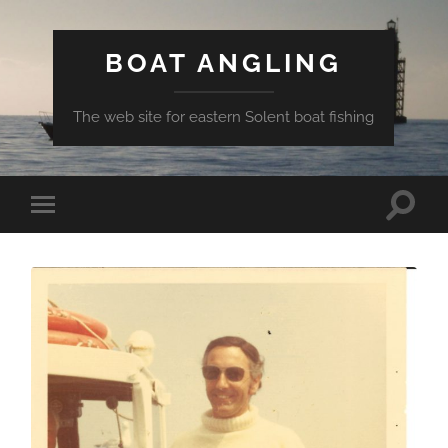
BOAT ANGLING
The web site for eastern Solent boat fishing
Toggle
Toggle
search
mobile
field
menu