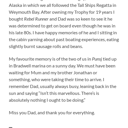
Alaska in which we all followed the Tall Ships Regatta in
Weymouth Bay. After owning my Trophy for 19 years I
bought
Rebel Runner
and Dad was so keen to see it he
was determined to get on board even though he was in
his late 80s. I have happy memories of he and I sitting in
the cabin yarning about past boating experiences, eating
slightly burnt sausage rolls and beans.
My favourite memory is of the two of us in
Punsj
tied up
in Bradwell marina on a sunny day. We must have been
waiting for Mum and my brother Jonathan or
something, who were taking their time to arrive. I
remember Dad, usually always busy, leaning back in the
sun and saying “Isn’t this marvellous. There’s is
absolutely nothing I ought to be doing.”
Miss you Dad, and thank you for everything.