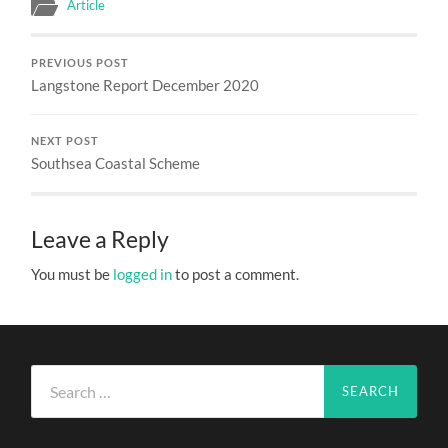
Article
PREVIOUS POST
Langstone Report December 2020
NEXT POST
Southsea Coastal Scheme
Leave a Reply
You must be
logged in
to post a comment.
Search
for: