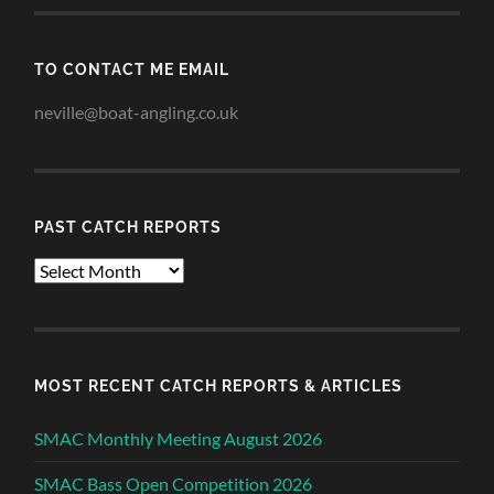
TO CONTACT ME EMAIL
neville@boat-angling.co.uk
PAST CATCH REPORTS
Past
Catch
Reports
MOST RECENT CATCH REPORTS & ARTICLES
SMAC Monthly Meeting August 2026
SMAC Bass Open Competition 2026