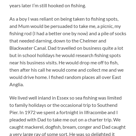
years later I’m still hooked on fishing.
As a boy I was reliant on being taken to fishing spots,
and Mum would be persuaded to take me, a picnic, my
fishing rod (I had a better one by now) and a pile of socks
that needed darning, down to the Chelmer and
Blackwater Canal. Dad travelled on business quite a lot
but in school holidays he would research fishing spots
near his business visits. He would drop me off to fish,
then after his call he would come and collect me and we
would drive home. I fished random places all over East
Anglia.
We lived well inland in Essex so sea fishing was limited
to family holidays or the occasional trip to Southend
Pier. In 1972 we spent a fortnight in Ilfracombe and I
pleaded with Dad to take me out on a charter trip. We
caught mackerel, dogfish, bream, conger and Dad caught
a very large ray of some sort. He was so delighted it