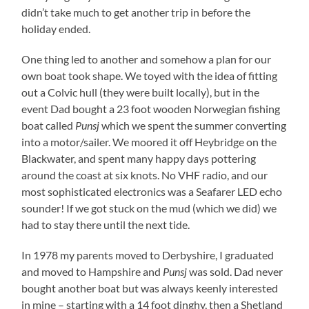
didn’t take much to get another trip in before the
holiday ended.
One thing led to another and somehow a plan for our
own boat took shape. We toyed with the idea of fitting
out a Colvic hull (they were built locally), but in the
event Dad bought a 23 foot wooden Norwegian fishing
boat called
Punsj
which we spent the summer converting
into a motor/sailer. We moored it off Heybridge on the
Blackwater, and spent many happy days pottering
around the coast at six knots. No VHF radio, and our
most sophisticated electronics was a Seafarer LED echo
sounder! If we got stuck on the mud (which we did) we
had to stay there until the next tide.
In 1978 my parents moved to Derbyshire, I graduated
and moved to Hampshire and
Punsj
was sold. Dad never
bought another boat but was always keenly interested
in mine – starting with a 14 foot dinghy, then a Shetland