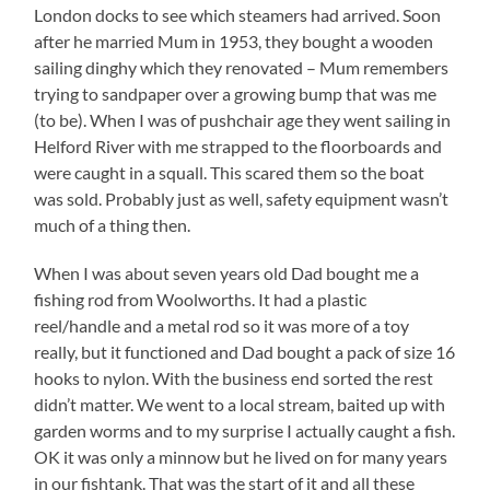
London docks to see which steamers had arrived. Soon
after he married Mum in 1953, they bought a wooden
sailing dinghy which they renovated – Mum remembers
trying to sandpaper over a growing bump that was me
(to be). When I was of pushchair age they went sailing in
Helford River with me strapped to the floorboards and
were caught in a squall. This scared them so the boat
was sold. Probably just as well, safety equipment wasn’t
much of a thing then.
When I was about seven years old Dad bought me a
fishing rod from Woolworths. It had a plastic
reel/handle and a metal rod so it was more of a toy
really, but it functioned and Dad bought a pack of size 16
hooks to nylon. With the business end sorted the rest
didn’t matter. We went to a local stream, baited up with
garden worms and to my surprise I actually caught a fish.
OK it was only a minnow but he lived on for many years
in our fishtank. That was the start of it and all these