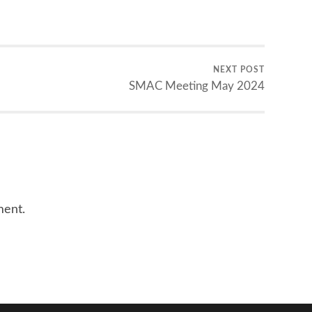
NEXT POST
SMAC Meeting May 2024
ment.