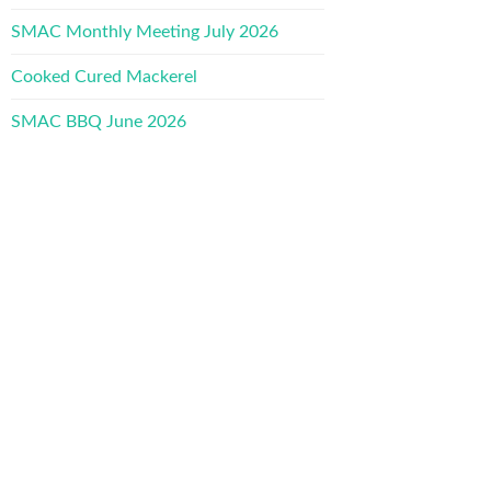
SMAC Monthly Meeting July 2026
Cooked Cured Mackerel
SMAC BBQ June 2026