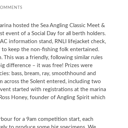
COMMENTS
rina hosted the Sea Angling Classic Meet &
 event of a Social Day for all berth holders.
AC information stand, RNLI lifejacket check,
y to keep the non-fishing folk entertained.
his was a friendly, following similar rules
g difference – it was free! Prizes were
ecies: bass, bream, ray, smoothhound and
m across the Solent entered, including two
nt started with registrations at the marina
 Ross Honey, founder of Angling Spirit which
bour for a 9am competition start, each
ikely to produce some big specimens. We