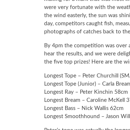
were very fortunate with the weat
the wind easterly, the sun was shin
day, competitors caught fish, meas
photographs of catches back to the
By 4pm the competition was over 
hear the results, and we were del
the five top prizes! Here are the w
Longest Tope – Peter Churchill (
Longest Tope (Junior) – Carla Bre
Longest Ray – Peter Kinchin 58cm
Longest Bream – Caroline McKell 
Longest Bass – Nick Wallis 62cm
Longest Smoothhound – Jason Wil