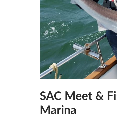
SAC Meet & Fi
Marina