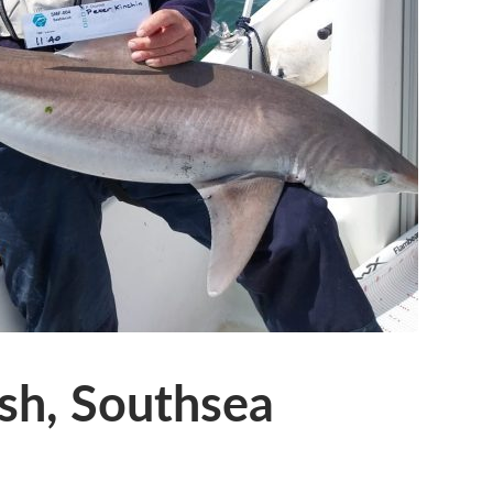
sh, Southsea