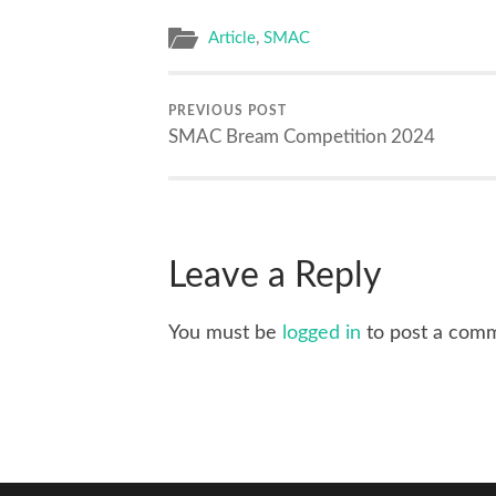
Article
,
SMAC
PREVIOUS POST
SMAC Bream Competition 2024
Leave a Reply
You must be
logged in
to post a com