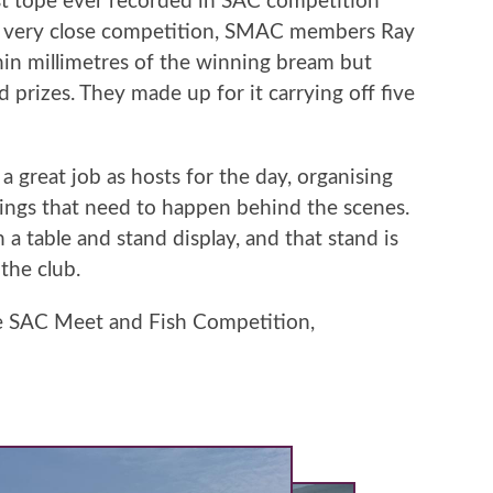
est tope ever recorded in SAC competition
s a very close competition, SMAC members Ray
in millimetres of the winning bream but
prizes. They made up for it carrying off five
a great job as hosts for the day, organising
hings that need to happen behind the scenes.
 table and stand display, and that stand is
 the club.
he SAC Meet and Fish Competition,