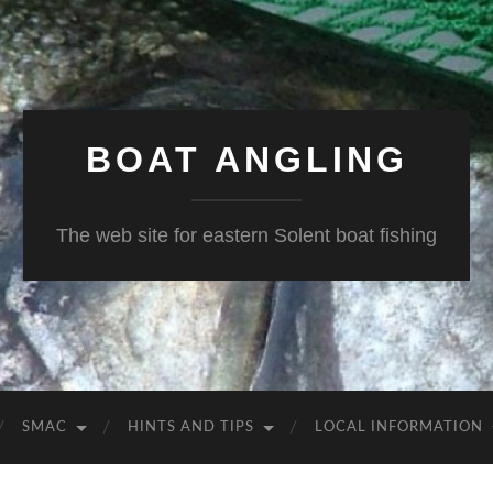
BOAT ANGLING
The web site for eastern Solent boat fishing
SMAC
HINTS AND TIPS
LOCAL INFORMATION