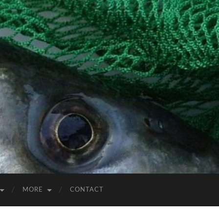
MORE
CONTACT