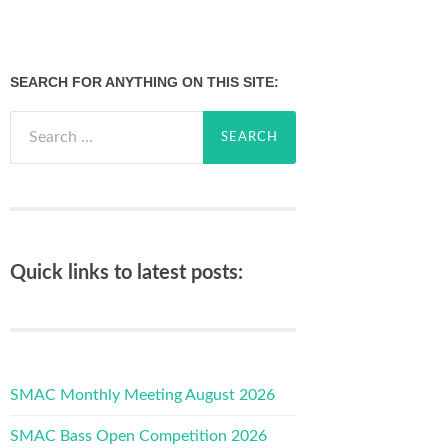
SEARCH FOR ANYTHING ON THIS SITE:
Search
for:
Quick links to latest posts:
SMAC Monthly Meeting August 2026
SMAC Bass Open Competition 2026