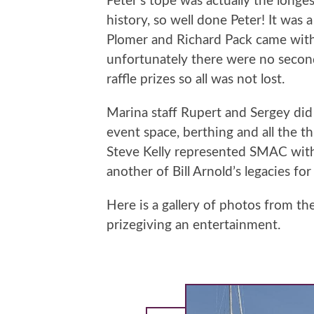
Peter’s tope was actually the long
history, so well done Peter! It wa
Plomer and Richard Pack came with
unfortunately there were no second 
raffle prizes so all was not lost.
Marina staff Rupert and Sergey did 
event space, berthing and all the t
Steve Kelly represented SMAC with a
another of Bill Arnold’s legacies for
Here is a gallery of photos from t
prizegiving an entertainment.