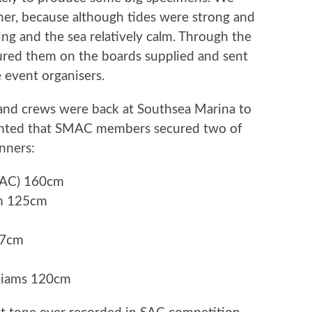
her, because although tides were strong and
ing and the sea relatively calm. Through the
ured them on the boards supplied and sent
 event organisers.
and crews were back at Southsea Marina to
ighted that SMAC members secured two of
inners:
SMAC) 160cm
am 125cm
37cm
liams 120cm