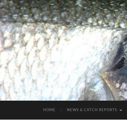
HOME
NEWS & CATCH REPORTS