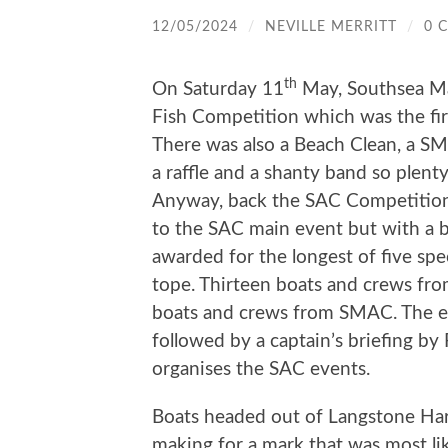
12/05/2024
/
NEVILLE MERRITT
/
0 
th
On Saturday 11
May, Southsea Ma
Fish Competition which was the first
There was also a Beach Clean, a SM
a raffle and a shanty band so plent
Anyway, back the SAC Competition. T
to the SAC main event but with a bi
awarded for the longest of five sp
tope. Thirteen boats and crews fro
boats and crews from SMAC. The eve
followed by a captain’s briefing by
organises the SAC events.
Boats headed out of Langstone Har
making for a mark that was most l