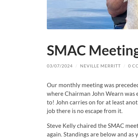
SMAC Meeting
03/07/2024
/
NEVILLE MERRITT
/
0 C
Our monthly meeting was precede
where Chairman John Wearn was ex
to! John carries on for at least ano
job there is no escape from it.
Steve Kelly chaired the SMAC meet
again. Standings are below and as 