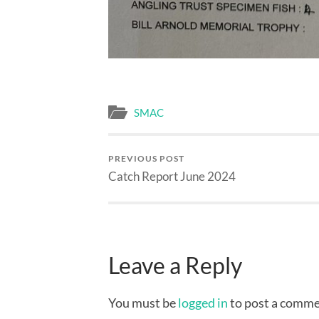
SMAC
PREVIOUS POST
Catch Report June 2024
Leave a Reply
You must be
logged in
to post a comme