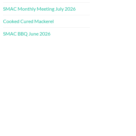
SMAC Monthly Meeting July 2026
Cooked Cured Mackerel
SMAC BBQ June 2026