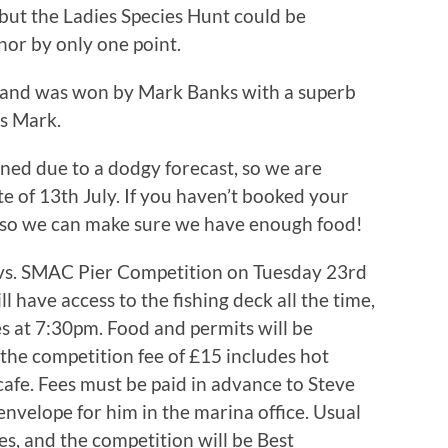
 but the Ladies Species Hunt could be
nor by only one point.
s and was won by Mark Banks with a superb
ns Mark.
d due to a dodgy forecast, so we are
te of 13th July. If you haven’t booked your
 so we can make sure we have enough food!
vs. SMAC Pier Competition on Tuesday 23rd
 have access to the fishing deck all the time,
ses at 7:30pm. Food and permits will be
the competition fee of £15 includes hot
afe. Fees must be paid in advance to Steve
envelope for him in the marina office. Usual
es, and the competition will be Best