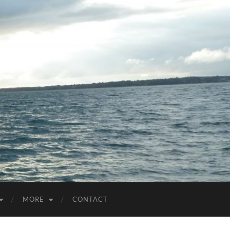
MORE
CONTACT