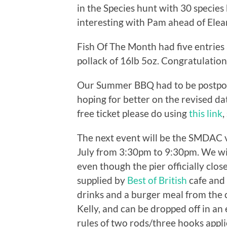
in the Species hunt with 30 species
interesting with Pam ahead of Elea
Fish Of The Month had five entrie
pollack of 16lb 5oz. Congratulatio
Our Summer BBQ had to be postpone
hoping for better on the revised da
free ticket please do using
this link
,
The next event will be the SMDAC 
July from 3:30pm to 9:30pm. We will
even though the pier officially clo
supplied by
Best of British
cafe and 
drinks and a burger meal from the c
Kelly, and can be dropped off in an 
rules of two rods/three hooks appli