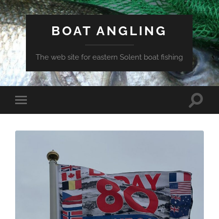
BOAT ANGLING
The web site for eastern Solent boat fishing
Toggle
Toggle
search
mobile
field
menu