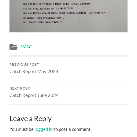
SMAC
PREVIOUS POST
Catch Report May 2024
NEXT POST
Catch Report June 2024
Leave a Reply
You must be
logged in
to post a comment.