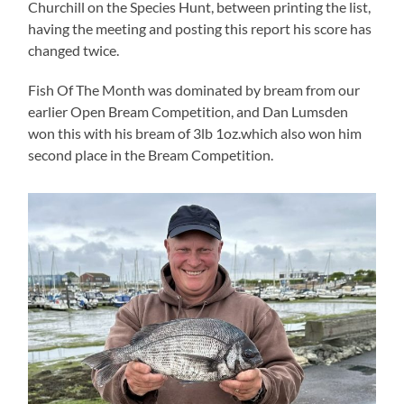
Churchill on the Species Hunt, between printing the list,
having the meeting and posting this report his score has
changed twice.
Fish Of The Month was dominated by bream from our
earlier Open Bream Competition, and Dan Lumsden
won this with his bream of 3lb 1oz.which also won him
second place in the Bream Competition.