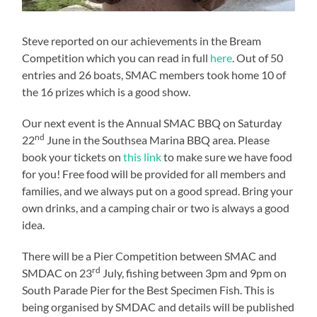
Steve reported on our achievements in the Bream
Competition which you can read in full
here
. Out of 50
entries and 26 boats, SMAC members took home 10 of
the 16 prizes which is a good show.
Our next event is the Annual SMAC BBQ on Saturday
nd
22
June in the Southsea Marina BBQ area. Please
book your tickets on
this link
to make sure we have food
for you! Free food will be provided for all members and
families, and we always put on a good spread. Bring your
own drinks, and a camping chair or two is always a good
idea.
There will be a Pier Competition between SMAC and
rd
SMDAC on 23
July, fishing between 3pm and 9pm on
South Parade Pier for the Best Specimen Fish. This is
being organised by SMDAC and details will be published