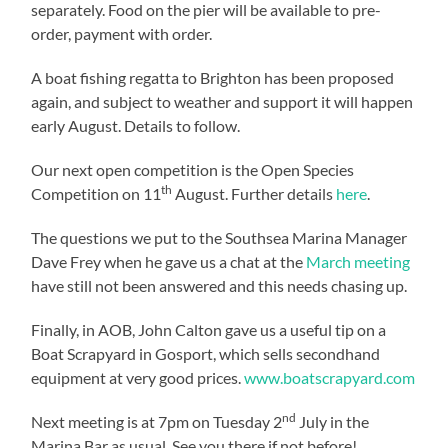
separately. Food on the pier will be available to pre-
order, payment with order.
A boat fishing regatta to Brighton has been proposed
again, and subject to weather and support it will happen
early August. Details to follow.
Our next open competition is the Open Species
th
Competition on 11
August. Further details
here
.
The questions we put to the Southsea Marina Manager
Dave Frey when he gave us a chat at the
March meeting
have still not been answered and this needs chasing up.
Finally, in AOB, John Calton gave us a useful tip on a
Boat Scrapyard in Gosport, which sells secondhand
equipment at very good prices.
www.boatscrapyard.com
nd
Next meeting is at 7pm on Tuesday 2
July in the
Marina Bar as usual. See you there if not before!