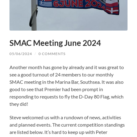
SMAC Meeting June 2024
05/06/2024
/
0 COMMENTS
Another month has gone by already and it was great to
see a good turnout of 24 members to our monthly
SMAC meeting in the Marina Bar, Southsea. It was also
good to see that Premier had been prompt in
responding to requests to fly the D-Day 80 Flag, which
they did!
Steve welcomed us with a rundown of news, activities
and planned events. The current competition standings
are listed below. It’s hard to keep up with Peter