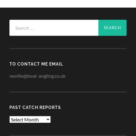
Search
for:
TO CONTACT ME EMAIL
neville@boat-angling.co.uk
PAST CATCH REPORTS
Past
Catch
Reports