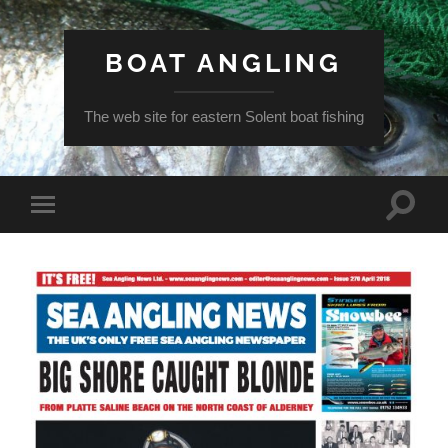
BOAT ANGLING
The web site for eastern Solent boat fishing
Toggle
Toggle
search
mobile
field
menu