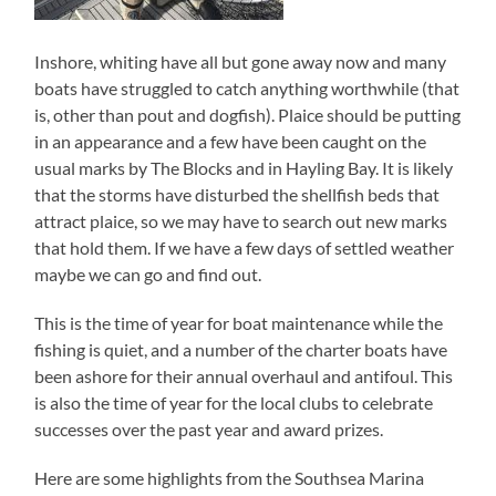
Inshore, whiting have all but gone away now and many
boats have struggled to catch anything worthwhile (that
is, other than pout and dogfish). Plaice should be putting
in an appearance and a few have been caught on the
usual marks by The Blocks and in Hayling Bay. It is likely
that the storms have disturbed the shellfish beds that
attract plaice, so we may have to search out new marks
that hold them. If we have a few days of settled weather
maybe we can go and find out.
This is the time of year for boat maintenance while the
fishing is quiet, and a number of the charter boats have
been ashore for their annual overhaul and antifoul. This
is also the time of year for the local clubs to celebrate
successes over the past year and award prizes.
Here are some highlights from the Southsea Marina