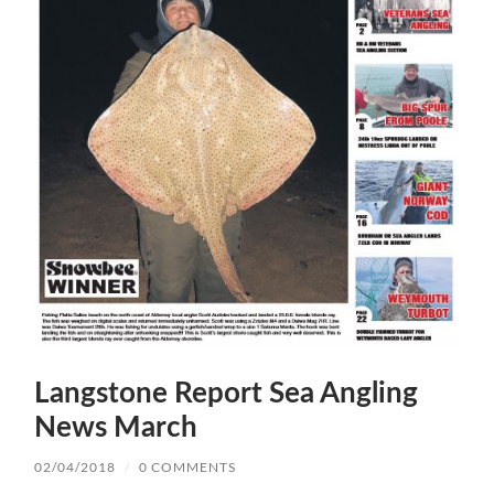
Langstone Report Sea Angling
News March
02/04/2018
/
0 COMMENTS