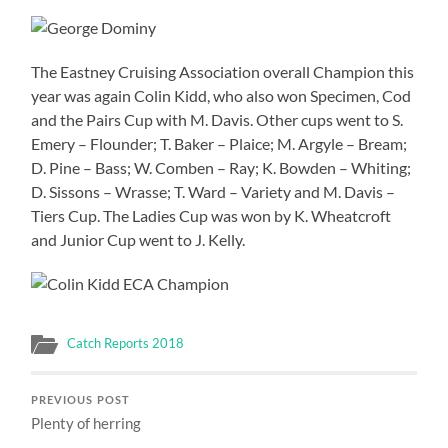
The Eastney Cruising Association overall Champion this
year was again Colin Kidd, who also won Specimen, Cod
and the Pairs Cup with M. Davis. Other cups went to S.
Emery – Flounder; T. Baker – Plaice; M. Argyle – Bream;
D. Pine – Bass; W. Comben – Ray; K. Bowden – Whiting;
D. Sissons – Wrasse; T. Ward – Variety and M. Davis –
Tiers Cup. The Ladies Cup was won by K. Wheatcroft
and Junior Cup went to J. Kelly.
Catch Reports 2018
PREVIOUS POST
Plenty of herring