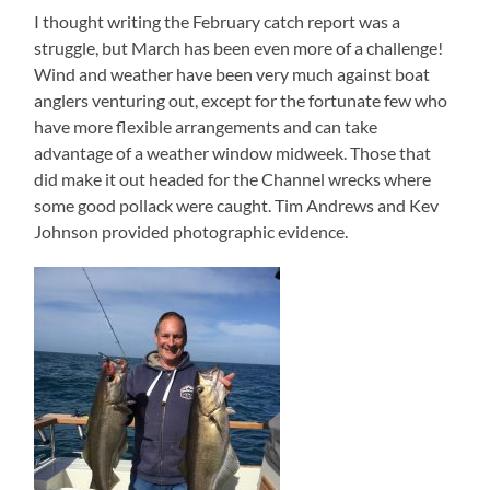
I thought writing the February catch report was a
struggle, but March has been even more of a challenge!
Wind and weather have been very much against boat
anglers venturing out, except for the fortunate few who
have more flexible arrangements and can take
advantage of a weather window midweek. Those that
did make it out headed for the Channel wrecks where
some good pollack were caught. Tim Andrews and Kev
Johnson provided photographic evidence.