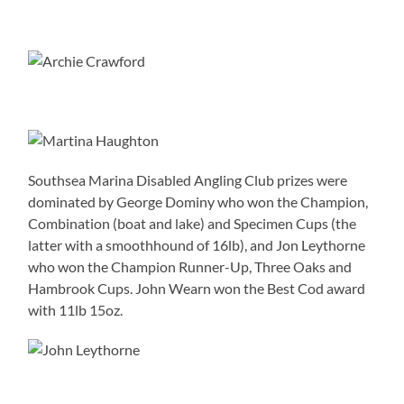
Southsea Marina Disabled Angling Club prizes were
dominated by George Dominy who won the Champion,
Combination (boat and lake) and Specimen Cups (the
latter with a smoothhound of 16lb), and Jon Leythorne
who won the Champion Runner-Up, Three Oaks and
Hambrook Cups. John Wearn won the Best Cod award
with 11lb 15oz.