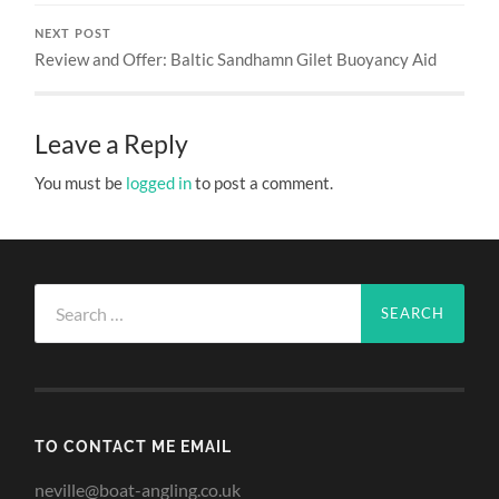
NEXT POST
Review and Offer: Baltic Sandhamn Gilet Buoyancy Aid
Leave a Reply
You must be
logged in
to post a comment.
Search
for:
TO CONTACT ME EMAIL
neville@boat-angling.co.uk