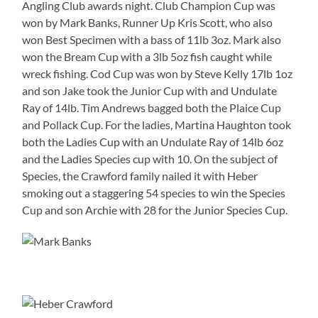
Angling Club awards night. Club Champion Cup was
won by Mark Banks, Runner Up Kris Scott, who also
won Best Specimen with a bass of 11lb 3oz. Mark also
won the Bream Cup with a 3lb 5oz fish caught while
wreck fishing. Cod Cup was won by Steve Kelly 17lb 1oz
and son Jake took the Junior Cup with and Undulate
Ray of 14lb. Tim Andrews bagged both the Plaice Cup
and Pollack Cup. For the ladies, Martina Haughton took
both the Ladies Cup with an Undulate Ray of 14lb 6oz
and the Ladies Species cup with 10. On the subject of
Species, the Crawford family nailed it with Heber
smoking out a staggering 54 species to win the Species
Cup and son Archie with 28 for the Junior Species Cup.