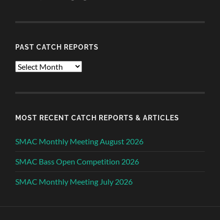
PAST CATCH REPORTS
Past
Catch
Reports
MOST RECENT CATCH REPORTS & ARTICLES
SMAC Monthly Meeting August 2026
SMAC Bass Open Competition 2026
SMAC Monthly Meeting July 2026