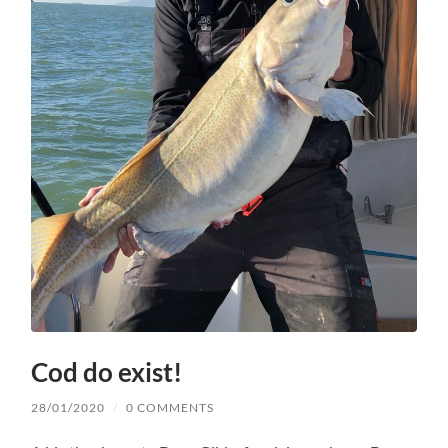
Cod do exist!
28/01/2020
/
0 COMMENTS