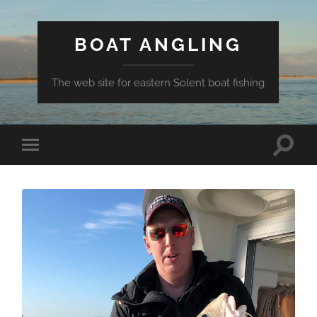
BOAT ANGLING
The web site for eastern Solent boat fishing
Toggle
Toggle
search
mobile
field
menu