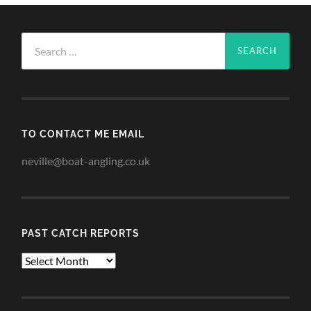
Search
for:
TO CONTACT ME EMAIL
neville@boat-angling.co.uk
PAST CATCH REPORTS
Past
Catch
Reports