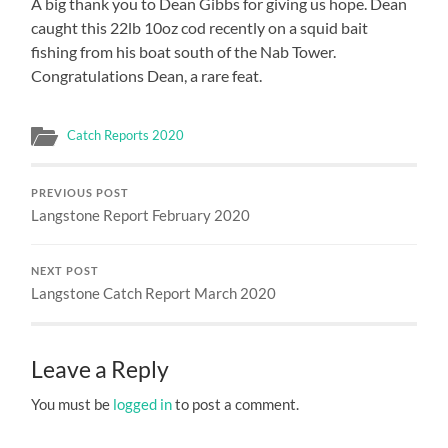
A big thank you to Dean Gibbs for giving us hope. Dean
caught this 22lb 10oz cod recently on a squid bait
fishing from his boat south of the Nab Tower.
Congratulations Dean, a rare feat.
Catch Reports 2020
PREVIOUS POST
Langstone Report February 2020
NEXT POST
Langstone Catch Report March 2020
Leave a Reply
You must be
logged in
to post a comment.